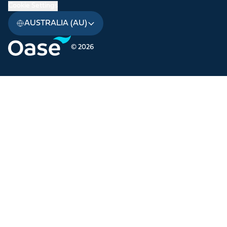
Cookie Settings
AUSTRALIA (AU)
© 2026