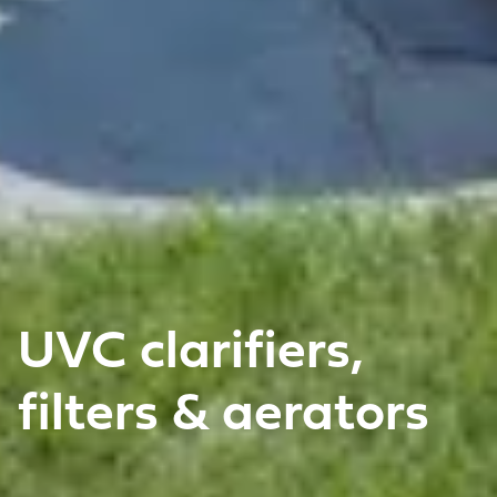
UVC clarifiers,
filters & aerators