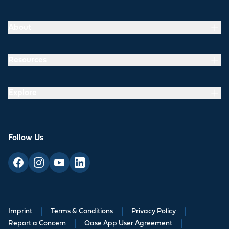
About
Resources
Explore
Follow Us
Imprint
|
Terms & Conditions
|
Privacy Policy
|
Report a Concern
|
Oase App User Agreement
|