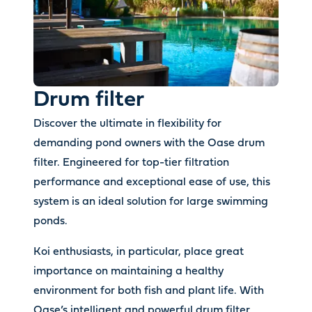
Drum filter
Discover the ultimate in flexibility for
demanding pond owners with the Oase drum
filter. Engineered for top-tier filtration
performance and exceptional ease of use, this
system is an ideal solution for large swimming
ponds.
Koi enthusiasts, in particular, place great
importance on maintaining a healthy
environment for both fish and plant life. With
Oase’s intelligent and powerful drum filter