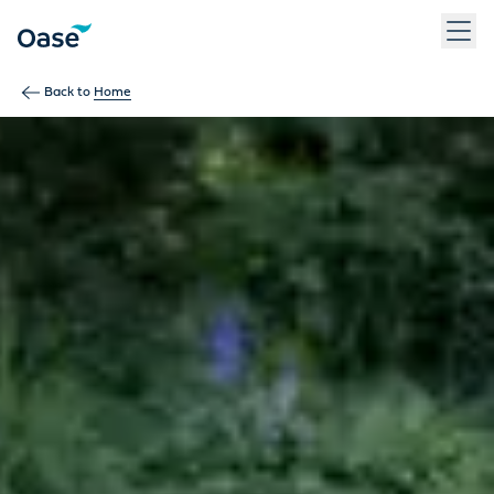
Use Tab to navigate between menu items. Press Enter, Space
Back to
Home