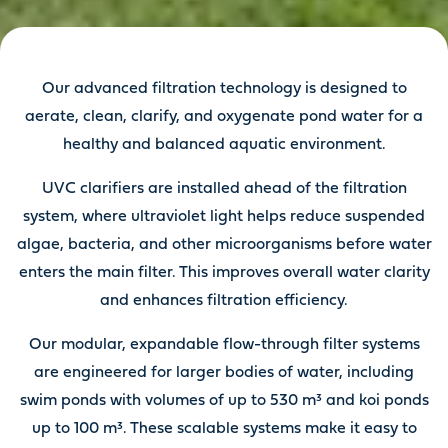
Our advanced filtration technology is designed to
aerate, clean, clarify, and oxygenate pond water for a
healthy and balanced aquatic environment.
UVC clarifiers are installed ahead of the filtration
system, where ultraviolet light helps reduce suspended
algae, bacteria, and other microorganisms before water
enters the main filter. This improves overall water clarity
and enhances filtration efficiency.
Our modular, expandable flow-through filter systems
are engineered for larger bodies of water, including
swim ponds with volumes of up to 530 m³ and koi ponds
up to 100 m³. These scalable systems make it easy to