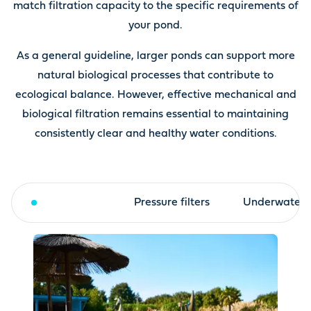
match filtration capacity to the specific requirements of
your pond.
As a general guideline, larger ponds can support more
natural biological processes that contribute to
ecological balance. However, effective mechanical and
biological filtration remains essential to maintaining
consistently clear and healthy water conditions.
Drum filter
Pressure filters
Underwater fi