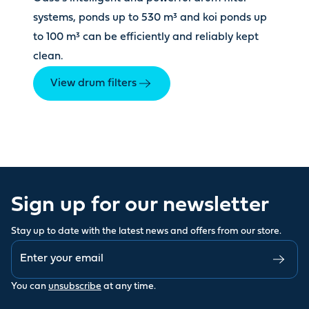
systems, ponds up to 530 m³ and koi ponds up
to 100 m³ can be efficiently and reliably kept
clean.
View drum filters
Sign up for our newsletter
Stay up to date with the latest news and offers from our store.
You can
unsubscribe
at any time.