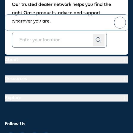
Our trusted dealer network helps you find the
Stay up to date with the latest news and offers from our store.
right Oase products, advice and support
wherever you are.
You can
unsubscribe
at any time.
About
Resources
Explore
Follow Us