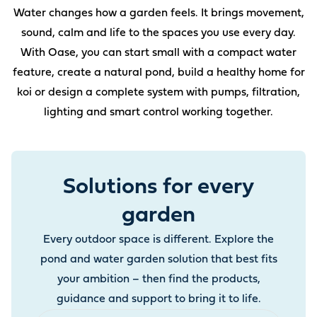
Water changes how a garden feels. It brings movement,
sound, calm and life to the spaces you use every day.
With Oase, you can start small with a compact water
feature, create a natural pond, build a healthy home for
koi or design a complete system with pumps, filtration,
lighting and smart control working together.
Solutions for every
garden
Every outdoor space is different. Explore the
pond and water garden solution that best fits
your ambition – then find the products,
guidance and support to bring it to life.