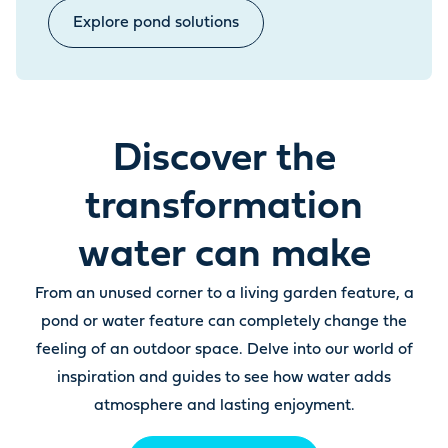
Explore pond solutions
Discover the
transformation
water can make
From an unused corner to a living garden feature, a
pond or water feature can completely change the
feeling of an outdoor space. Delve into our world of
inspiration and guides to see how water adds
atmosphere and lasting enjoyment.