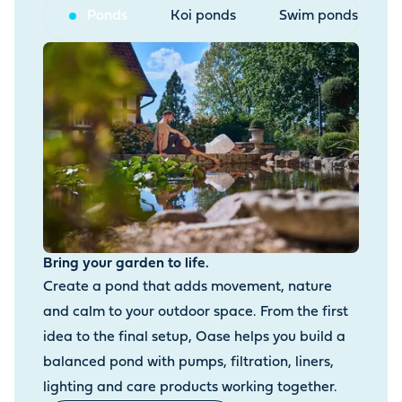
Ponds
Koi ponds
Swim ponds
Bring your garden to life.
Create a pond that adds movement, nature
and calm to your outdoor space. From the first
idea to the final setup, Oase helps you build a
balanced pond with pumps, filtration, liners,
lighting and care products working together.