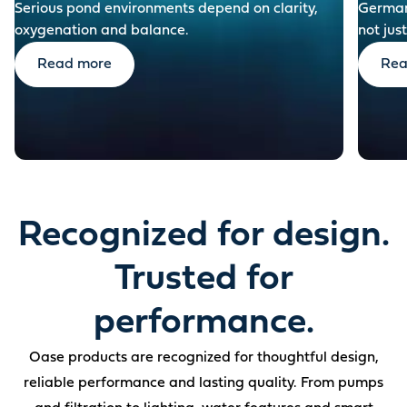
Serious pond environments depend on clarity,
German-
oxygenation and balance.
not just
Read more
Rea
Recognized for design.
Trusted for
performance.
Oase products are recognized for thoughtful design,
reliable performance and lasting quality. From pumps