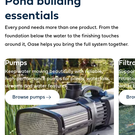
Pond building
essentials
Every pond needs more than one product. From the
foundation below the water to the finishing touches
around it, Oase helps you bring the full system together.
Before
Pumps
Filtr
Keep water moving beautifully with reliable,
Support
high-performance pumps for ponds, waterfalls,
filtrat
streams and water features.
water 
Browse pumps
Brow