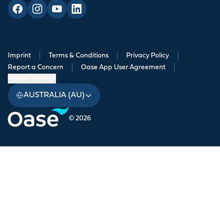
Imprint
|
Terms & Conditions
|
Privacy Policy
|
Report a Concern
|
Oase App User Agreement
|
Cookie Settings
AUSTRALIA (AU)
© 2026