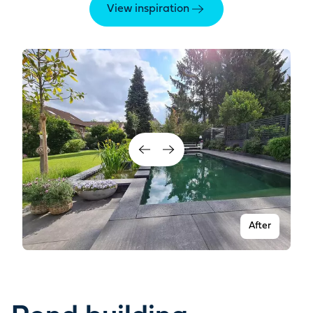
View inspiration
After