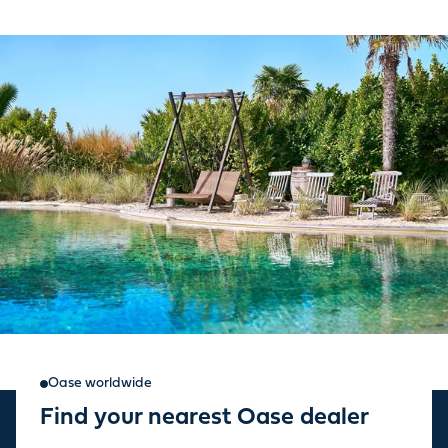
Oase worldwide
Find your nearest Oase dealer
Sign up for our newsletter