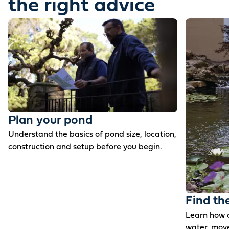
the right advice
Plan your pond
Understand the basics of pond size, location,
construction and setup before you begin.
Find th
Learn how c
water, mov