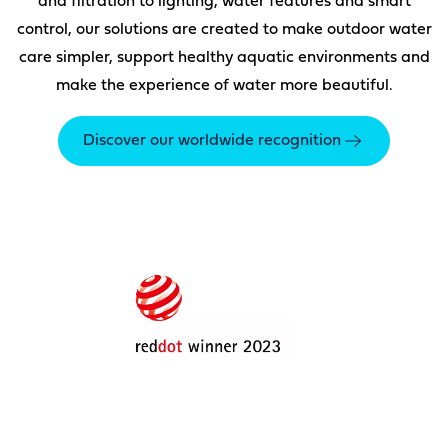
and filtration to lighting, water features and smart
control, our solutions are created to make outdoor water
care simpler, support healthy aquatic environments and
make the experience of water more beautiful.
Discover our worldwide recognition