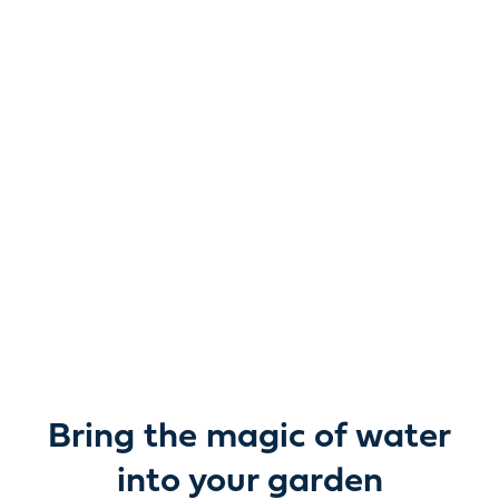
Reimagine water.
Unlock possibility.
From garden ponds and water features to pumps,
filters, lighting and care, everything you need to bring
water beautifully to life outdoors.
Bring the magic of water
into your garden