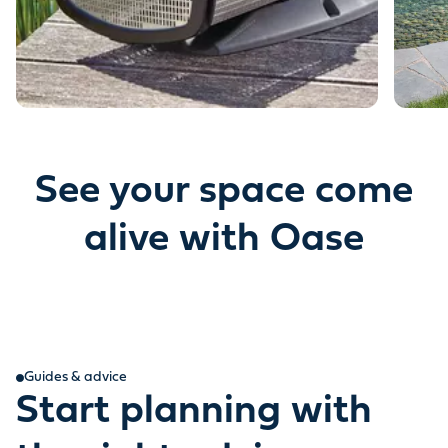
See your space come
alive with Oase
Guides & advice
Start planning with