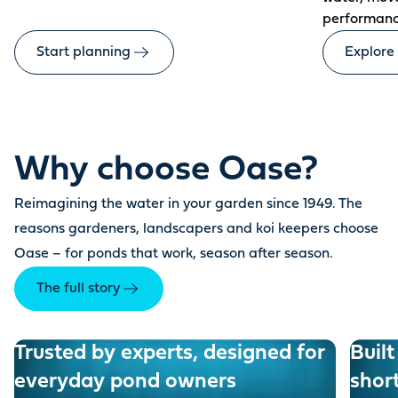
performanc
Start planning
Explore
Why choose Oase?
Reimagining the water in your garden since 1949. The
reasons gardeners, landscapers and koi keepers choose
Oase – for ponds that work, season after season.
The full story
Trusted by experts, designed for
Built
everyday pond owners
shor